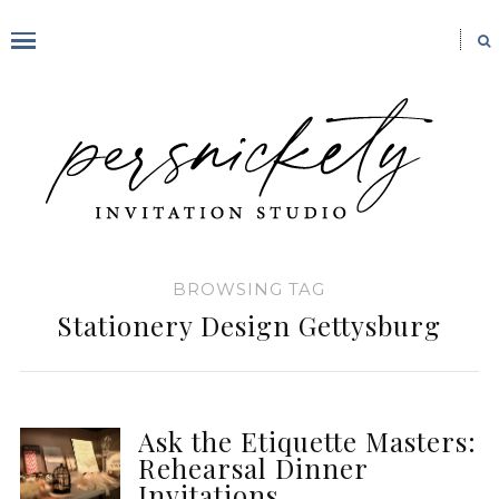
BROWSING TAG
Stationery Design Gettysburg
Ask the Etiquette Masters:
Rehearsal Dinner
Invitations