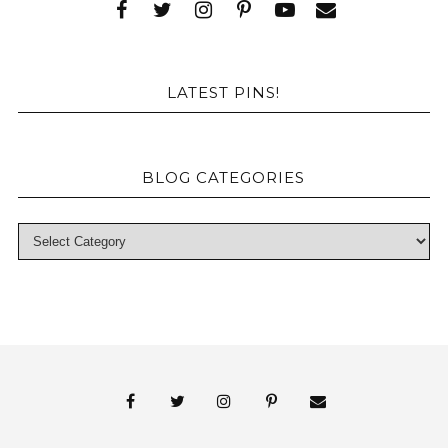
LATEST PINS!
BLOG CATEGORIES