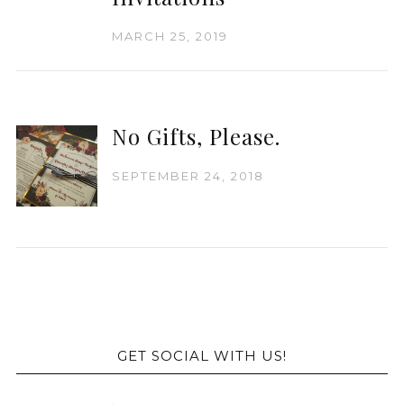
MARCH 25, 2019
No Gifts, Please.
SEPTEMBER 24, 2018
GET SOCIAL WITH US!