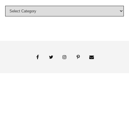
© 2018 Persnickety Invitation Studio
ABOUT US
BLOG
BOOK APPOINTMENT
FAI PRINT INVITATIONS
FINE PRINT
MY ACCOUNT
PHOTO GALLERY
PRESS
SHOP
SIGNATURE LINE INVITATIONS