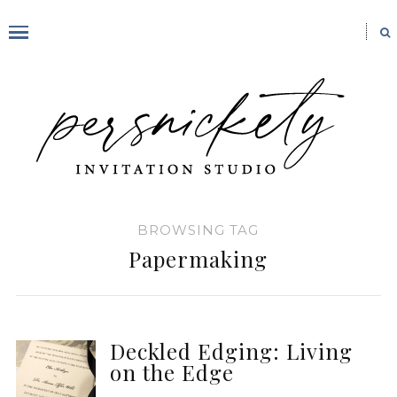
BROWSING TAG
Papermaking
Deckled Edging: Living
on the Edge