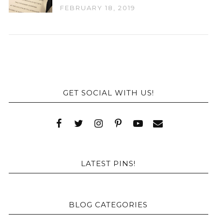
FEBRUARY 18, 2019
GET SOCIAL WITH US!
LATEST PINS!
BLOG CATEGORIES