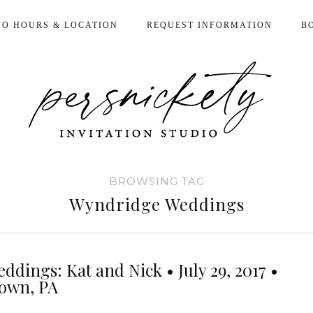
IO HOURS & LOCATION
REQUEST INFORMATION
B
BROWSING TAG
Wyndridge Weddings
ddings: Kat and Nick • July 29, 2017 •
town, PA