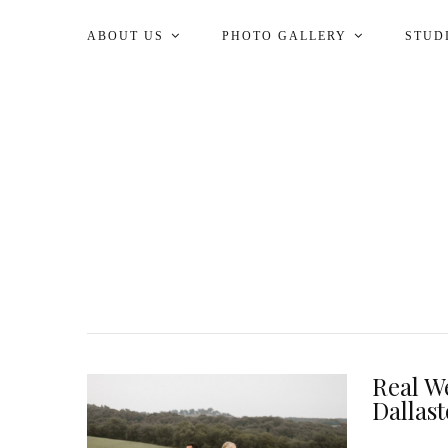
ABOUT US
PHOTO GALLERY
STUD
Real We
Dallas