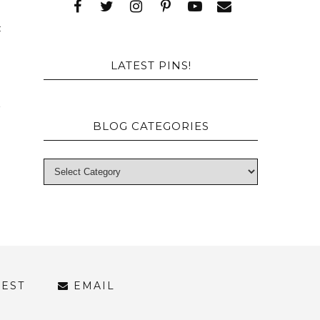
t
d
LATEST PINS!
BLOG CATEGORIES
REST
EMAIL