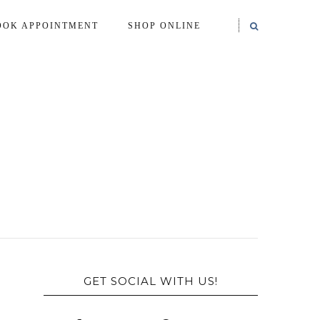
OOK APPOINTMENT
SHOP ONLINE
GET SOCIAL WITH US!