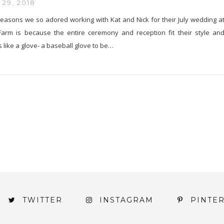
29, 2018
easons we so adored working with Kat and Nick for their July wedding a
arm is because the entire ceremony and reception fit their style an
s like a glove- a baseball glove to be…
TWITTER
INSTAGRAM
PINTE