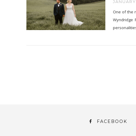
JANUARY 
One of the r
Wyndridge F
personalitie
FACEBOOK