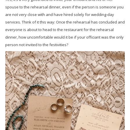
spouse to the rehearsal dinner, even if the person is someone you
are not very close with and have hired solely for wedding-day
services. Think of it this way: Once the rehearsal has concluded and
everyone is about to head to the restaurant for the rehearsal
dinner, how uncomfortable would it be if your officiant was the only
person not invited to the festivities?