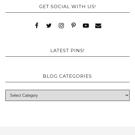
GET SOCIAL WITH US!
LATEST PINS!
BLOG CATEGORIES