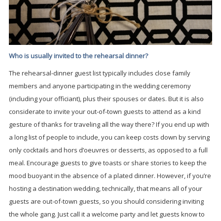
Who is usually invited to the rehearsal dinner?
The rehearsal-dinner guest list typically includes close family
members and anyone participating in the wedding ceremony
(including your officiant), plus their spouses or dates. But it is also
considerate to invite your out-of-town guests to attend as a kind
gesture of thanks for traveling all the way there? If you end up with
a long list of people to include, you can keep costs down by serving
only cocktails and hors d’oeuvres or desserts, as opposed to a full
meal. Encourage guests to give toasts or share stories to keep the
mood buoyant in the absence of a plated dinner. However, if you’re
hosting a destination wedding, technically, that means all of your
guests are out-of-town guests, so you should considering inviting
the whole gang. Just call it a welcome party and let guests know to