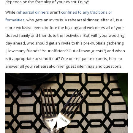
depends on the formality of your event. Enjoy!
While
rehearsal dinners
aren’t
confined to any traditions or
formalities
, who gets an invite is. A rehearsal dinner, after all, is a
more exclusive event before the big day and welcomes all of your
closest family and friends to the festivities. But, with your wedding
day ahead, who should get an invite to this pre-nuptials gathering
(How many friends? Your officiant? Out-of-town guests?) and when
is it appropriate to send it out? Cue our etiquette experts, here to
answer all your rehearsal-dinner guest dilemmas and questions.