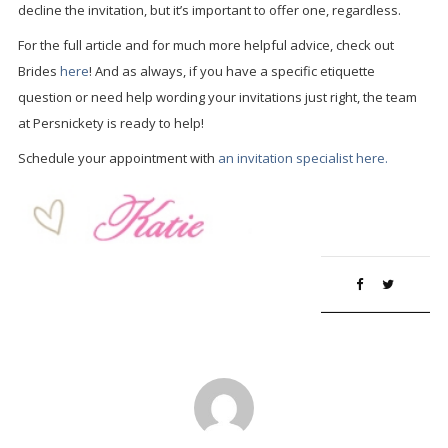
decline the invitation, but it’s important to offer one, regardless.
For the full article and for much more helpful advice, check out
Brides
here
! And as always, if you have a specific etiquette
question or need help wording your invitations just right, the team
at Persnickety is ready to help!
Schedule your appointment with
an invitation specialist here.
Save