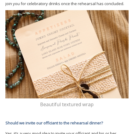
join you for celebratory drinks once the rehearsal has concluded.
Beautiful textured wrap
Should we invite our officiant to the rehearsal dinner?
Yes, it’s a very good idea to invite your officiant and his or her