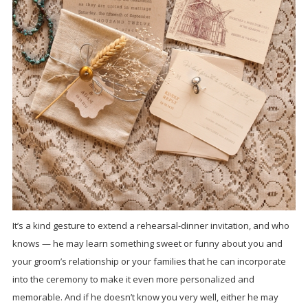
It’s a kind gesture to extend a rehearsal-dinner invitation, and who
knows — he may learn something sweet or funny about you and
your groom’s relationship or your families that he can incorporate
into the ceremony to make it even more personalized and
memorable. And if he doesn’t know you very well, either he may