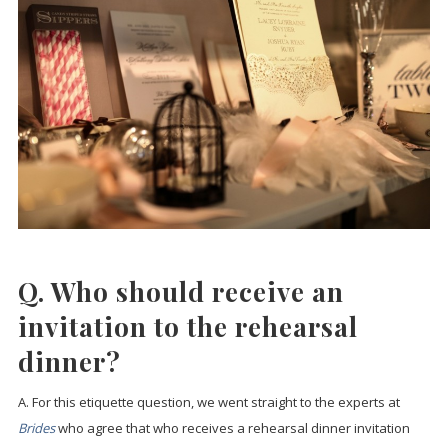
Q. Who should receive an
invitation to the rehearsal
dinner?
A. For this etiquette question, we went straight to the experts at
Brides
who agree that who receives a rehearsal dinner invitation