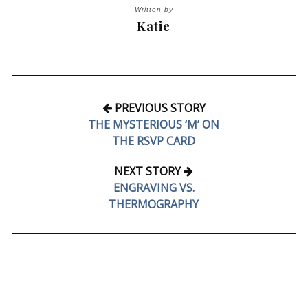
Written by
Katie
PREVIOUS STORY
THE MYSTERIOUS ‘M’ ON
THE RSVP CARD
NEXT STORY
ENGRAVING VS.
THERMOGRAPHY