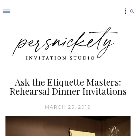
Ask the Etiquette Masters:
Rehearsal Dinner Invitations
MARCH 25, 2019