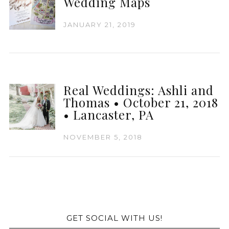
Wedding Maps
JANUARY 21, 2019
Real Weddings: Ashli and
Thomas • October 21, 2018
• Lancaster, PA
NOVEMBER 5, 2018
GET SOCIAL WITH US!