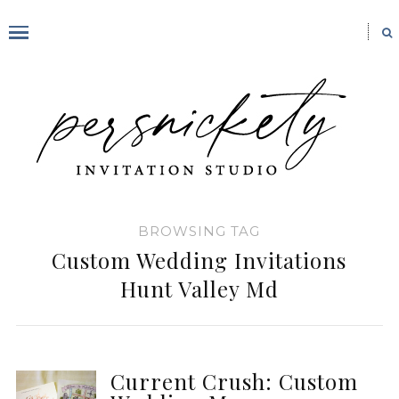
BROWSING TAG
Custom Wedding Invitations
Hunt Valley Md
Current Crush: Custom