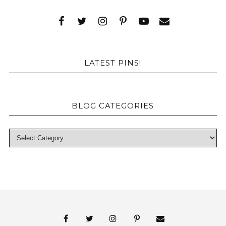
LATEST PINS!
BLOG CATEGORIES