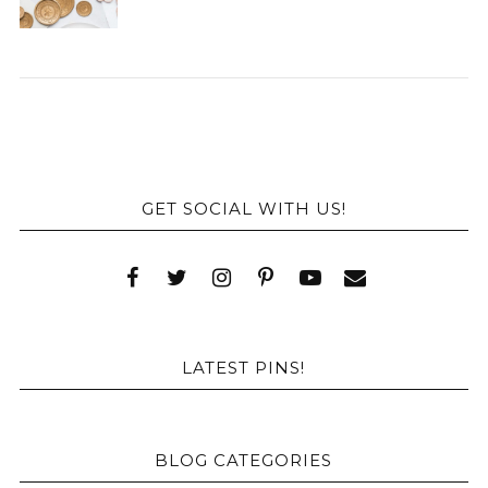
GET SOCIAL WITH US!
LATEST PINS!
BLOG CATEGORIES