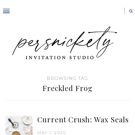
BROWSING TAG
Freckled Frog
Current Crush: Wax Seals
MAY 1, 2020