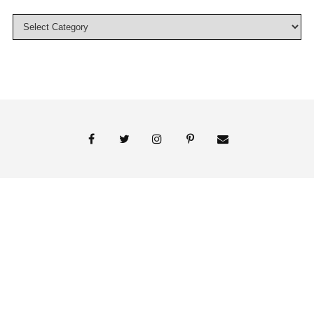
© 2018 Persnickety Invitation Studio
ABOUT US
BLOG
BOOK APPOINTMENT
FAI PRINT INVITATIONS
FINE PRINT
MY ACCOUNT
PHOTO GALLERY
PRESS
SHOP
SIGNATURE LINE INVITATIONS