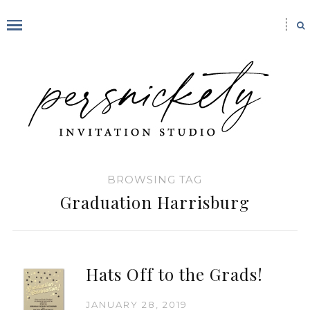
BROWSING TAG
Graduation Harrisburg
Hats Off to the Grads!
JANUARY 28, 2019