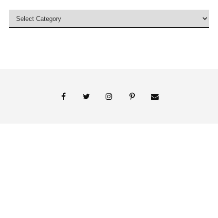
© 2018 Persnickety Invitation Studio
ABOUT US
BLOG
BOOK APPOINTMENT
FAI PRINT INVITATIONS
FINE PRINT
MY ACCOUNT
PHOTO GALLERY
PRESS
SHOP
SIGNATURE LINE INVITATIONS