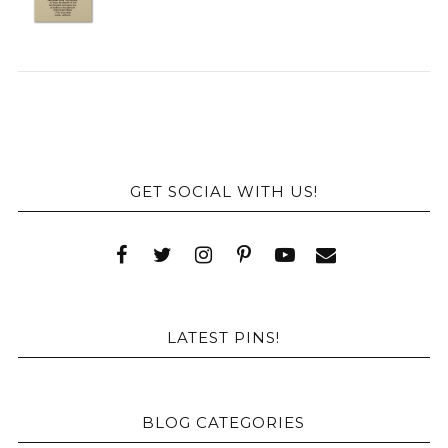
GET SOCIAL WITH US!
LATEST PINS!
BLOG CATEGORIES