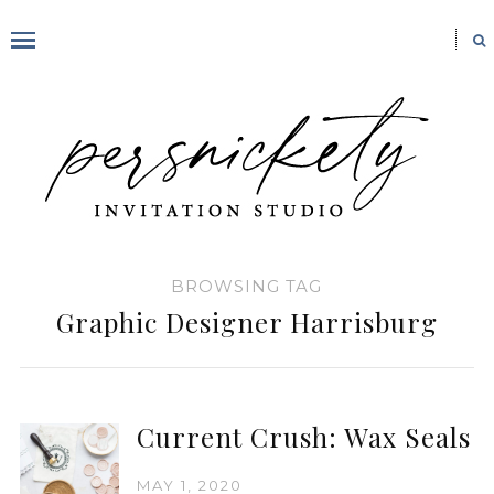
BROWSING TAG
Graphic Designer Harrisburg
Current Crush: Wax Seals
MAY 1, 2020