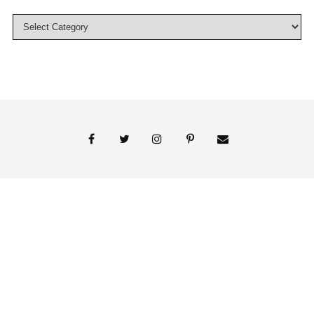
© 2018 Persnickety Invitation Studio
ABOUT US
BLOG
BOOK APPOINTMENT
FAI PRINT INVITATIONS
FINE PRINT
MY ACCOUNT
PHOTO GALLERY
PRESS
SHOP
SIGNATURE LINE INVITATIONS