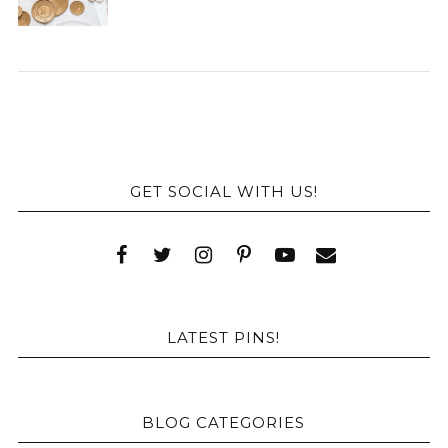
GET SOCIAL WITH US!
LATEST PINS!
BLOG CATEGORIES