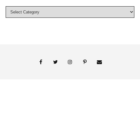
© 2018 Persnickety Invitation Studio
ABOUT US
BLOG
BOOK APPOINTMENT
FAI PRINT INVITATIONS
FINE PRINT
MY ACCOUNT
PHOTO GALLERY
PRESS
SHOP
SIGNATURE LINE INVITATIONS