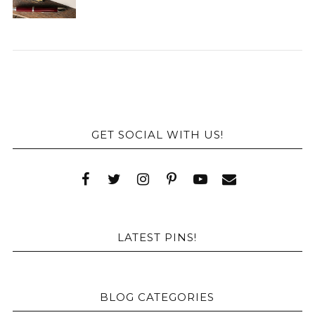
GET SOCIAL WITH US!
LATEST PINS!
BLOG CATEGORIES