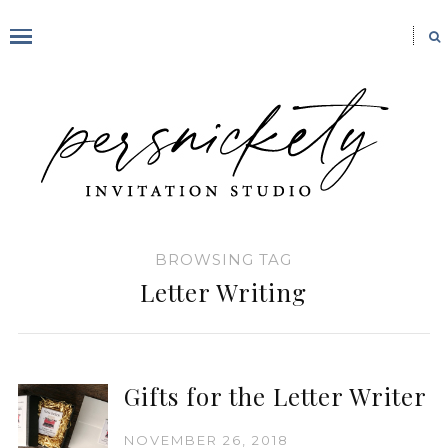
BROWSING TAG
Letter Writing
Gifts for the Letter Writer
NOVEMBER 26, 2018