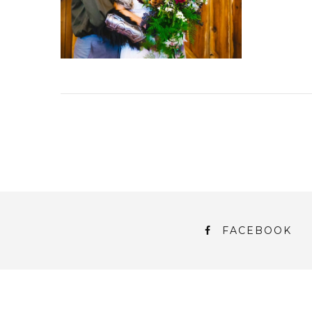
FACEBOOK
© 2018 Persnickety Invitation Studio
ABOUT US