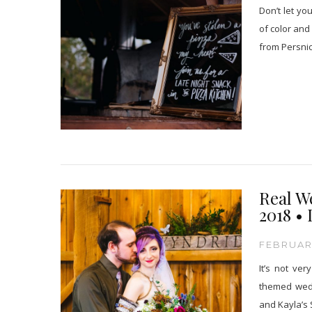
Don’t let yo
of color and
from Persnic
Real W
2018 • 
FEBRUARY
It’s not ve
themed wedd
and Kayla’s