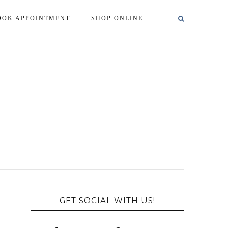
OOK APPOINTMENT
SHOP ONLINE
GET SOCIAL WITH US!