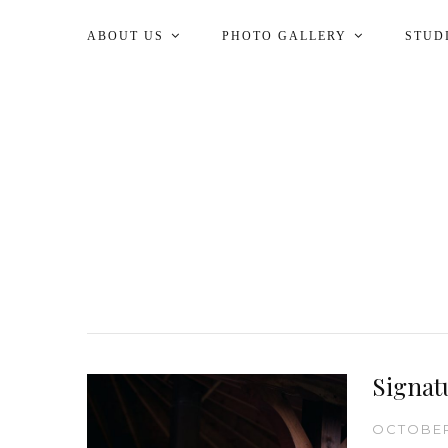
ABOUT US
PHOTO GALLERY
STUD
Signat
OCTOBER 