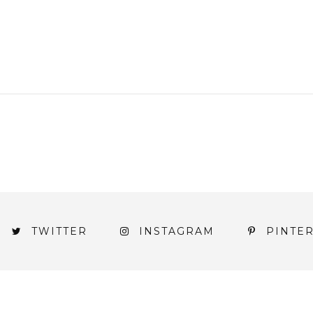
TWITTER
INSTAGRAM
PINTE