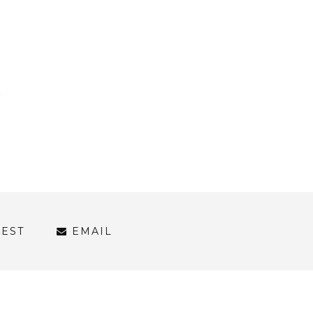
REST
EMAIL