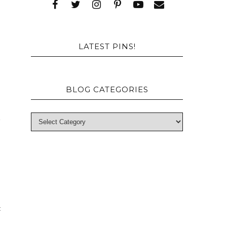
p
s
LATEST PINS!
BLOG CATEGORIES
a
c