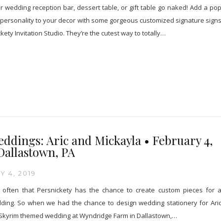
ur wedding reception bar, dessert table, or gift table go naked! Add a po
 personality to your decor with some gorgeous customized signature sign
kety Invitation Studio. They’re the cutest way to totally…
eddings: Aric and Mickayla • February 4,
Dallastown, PA
 4, 2019
ry often that Persnickety has the chance to create custom pieces for 
ing. So when we had the chance to design wedding stationery for Ari
 Skyrim themed wedding at Wyndridge Farm in Dallastown,…