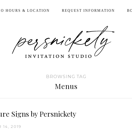
IO HOURS & LOCATION
REQUEST INFORMATION
B
BROWSING TAG
Menus
ure Signs by Persnickety
14, 2019