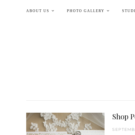
ABOUT US
PHOTO GALLERY
STUD
Shop P
SEPTEMBE