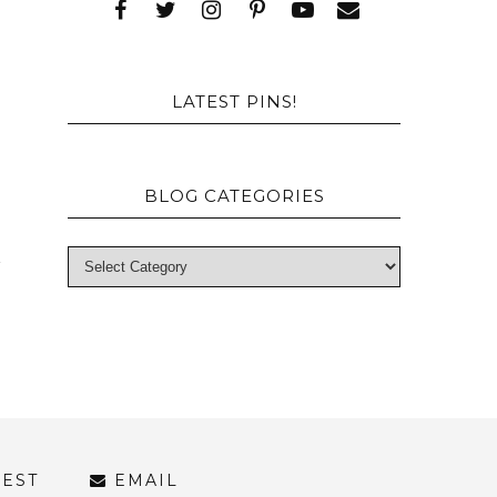
e
a
LATEST PINS!
BLOG CATEGORIES
REST
EMAIL