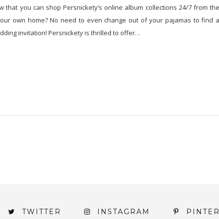
 that you can shop Persnickety’s online album collections 24/7 from th
your own home? No need to even change out of your pajamas to find 
ding invitation! Persnickety is thrilled to offer…
TWITTER
INSTAGRAM
PINTE