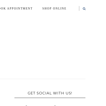
OOK APPOINTMENT
SHOP ONLINE
GET SOCIAL WITH US!