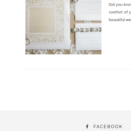
Did you know
comfort of 
beautiful wed
FACEBOOK