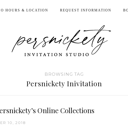
IO HOURS & LOCATION
REQUEST INFORMATION
B
BROWSING TAG
Persnickety Inivitation
ersnickety’s Online Collections
R 10, 2018