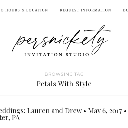
IO HOURS & LOCATION
REQUEST INFORMATION
B
BROWSING TAG
Petals With Style
eddings: Lauren and Drew • May 6, 2017 •
ter, PA