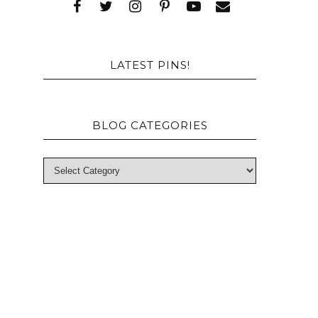
e
o
LATEST PINS!
BLOG CATEGORIES