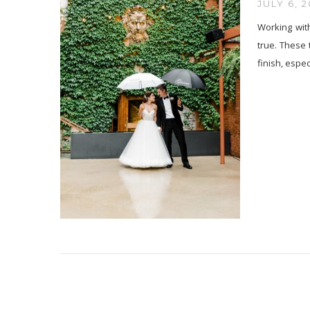
JULY 6, 2
Working wit
true. These 
finish, espec