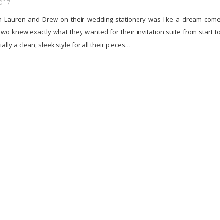
017
h Lauren and Drew on their wedding stationery was like a dream com
two knew exactly what they wanted for their invitation suite from start t
ially a clean, sleek style for all their pieces…