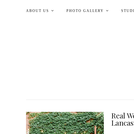
ABOUT US
PHOTO GALLERY
STUD
Real W
Lancas