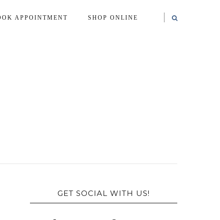
OOK APPOINTMENT
SHOP ONLINE
GET SOCIAL WITH US!