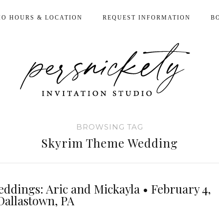
IO HOURS & LOCATION
REQUEST INFORMATION
B
BROWSING TAG
Skyrim Theme Wedding
eddings: Aric and Mickayla • February 4,
Dallastown, PA