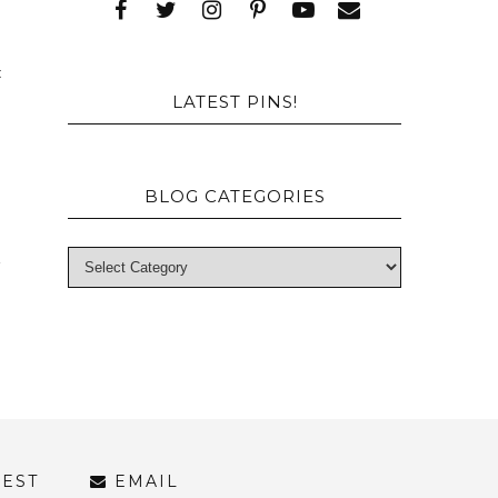
a
c
LATEST PINS!
BLOG CATEGORIES
REST
EMAIL