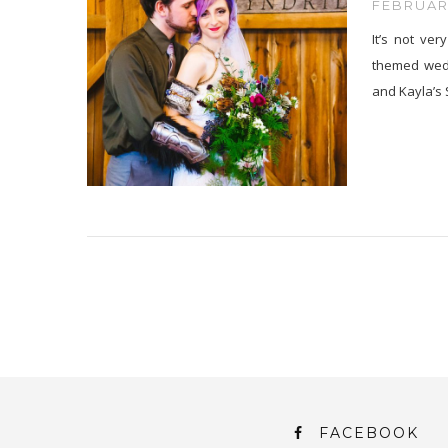
FEBRUARY
It’s not ve
themed wedd
and Kayla’s
FACEBOOK