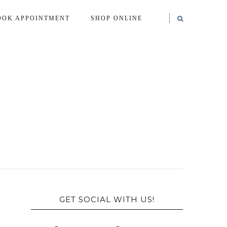
OOK APPOINTMENT
SHOP ONLINE
GET SOCIAL WITH US!