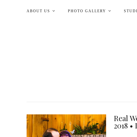
ABOUT US
PHOTO GALLERY
STUD
Real W
2018 • 