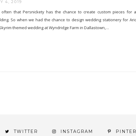
 4, 2019
ry often that Persnickety has the chance to create custom pieces for 
ing. So when we had the chance to design wedding stationery for Ari
 Skyrim themed wedding at Wyndridge Farm in Dallastown,…
TWITTER
INSTAGRAM
PINTE