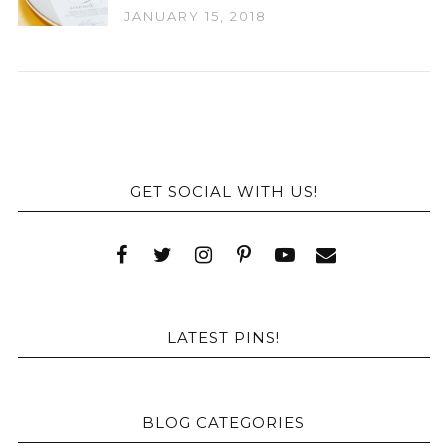
JANUARY 15, 2018
GET SOCIAL WITH US!
LATEST PINS!
BLOG CATEGORIES