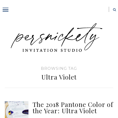
BROWSING TAG
Ultra Violet
The 2018 Pantone Color of
the Year: Ultra Violet