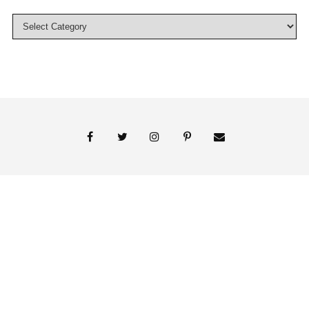
© 2018 Persnickety Invitation Studio
ABOUT US
BLOG
BOOK APPOINTMENT
FAI PRINT INVITATIONS
FINE PRINT
MY ACCOUNT
PHOTO GALLERY
PRESS
SHOP
SIGNATURE LINE INVITATIONS