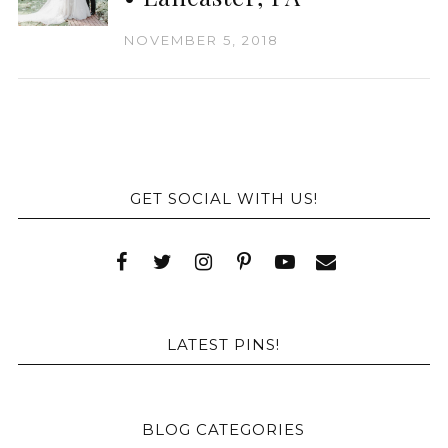
NOVEMBER 5, 2018
GET SOCIAL WITH US!
LATEST PINS!
BLOG CATEGORIES