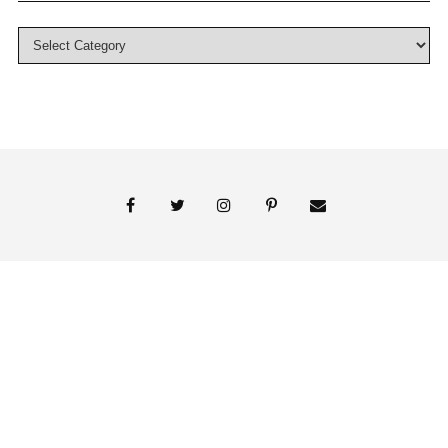
© 2018 Persnickety Invitation Studio
ABOUT US
BLOG
BOOK APPOINTMENT
FAI PRINT INVITATIONS
FINE PRINT
MY ACCOUNT
PHOTO GALLERY
PRESS
SHOP
SIGNATURE LINE INVITATIONS