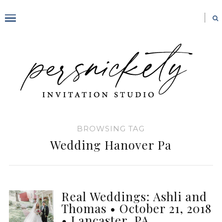
BROWSING TAG
Wedding Hanover Pa
Real Weddings: Ashli and
Thomas • October 21, 2018
• Lancaster, PA