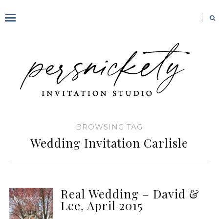
BROWSING TAG
Wedding Invitation Carlisle
Real Wedding – David &
Lee, April 2015