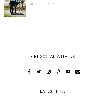
APRIL 11, 2017
GET SOCIAL WITH US!
LATEST PINS!