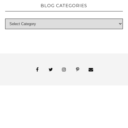
BLOG CATEGORIES
© 2018 Persnickety Invitation Studio
ABOUT US
BLOG
BOOK APPOINTMENT
FAI PRINT INVITATIONS
FINE PRINT