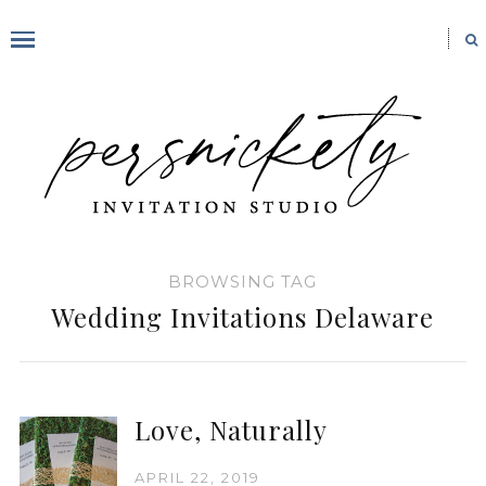
BROWSING TAG
Wedding Invitations Delaware
Love, Naturally
APRIL 22, 2019