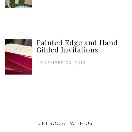
Painted Edge and Hand
Gilded Invitations
NOVEMBER 30, 2016
GET SOCIAL WITH US!