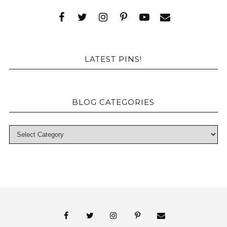
LATEST PINS!
BLOG CATEGORIES