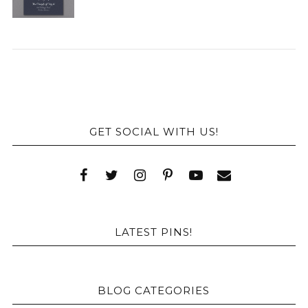
GET SOCIAL WITH US!
LATEST PINS!
BLOG CATEGORIES