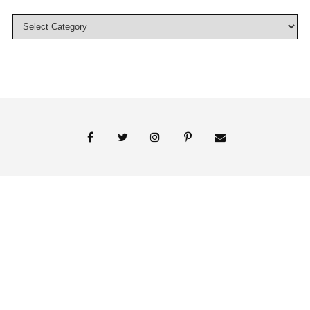
© 2018 Persnickety Invitation Studio
ABOUT US
BLOG
BOOK APPOINTMENT
FAI PRINT INVITATIONS
FINE PRINT
MY ACCOUNT
PHOTO GALLERY
PRESS
SHOP
SIGNATURE LINE INVITATIONS