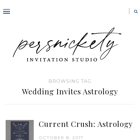
BROWSING TAG
Wedding Invites Astrology
Current Crush: Astrology
OCTOBER 8, 2017