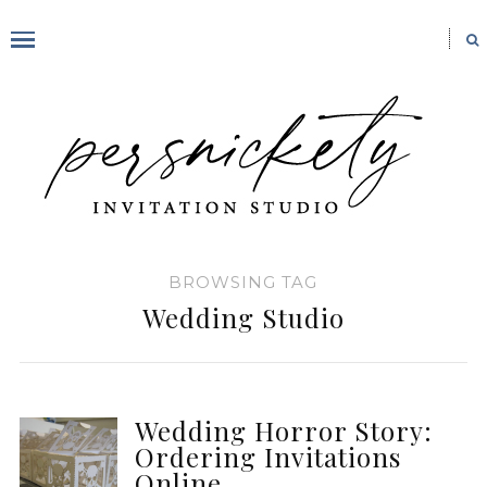
BROWSING TAG
Wedding Studio
Wedding Horror Story:
Ordering Invitations
Online