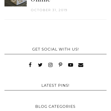
OCTOBER 31, 2019
GET SOCIAL WITH US!
LATEST PINS!
BLOG CATEGORIES