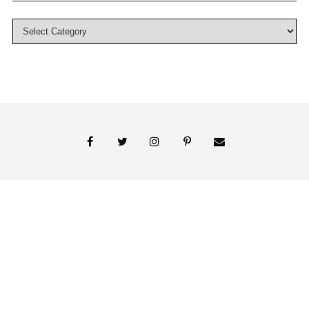
© 2018 Persnickety Invitation Studio
ABOUT US
BLOG
BOOK APPOINTMENT
FAI PRINT INVITATIONS
FINE PRINT
MY ACCOUNT
PHOTO GALLERY
PRESS
SHOP
SIGNATURE LINE INVITATIONS