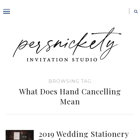
BROWSING TAG
What Does Hand Cancelling
Mean
2019 Wedding Stationery