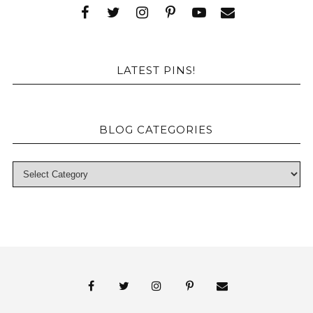
LATEST PINS!
BLOG CATEGORIES