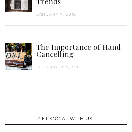
Trends
JANUARY 7, 2019
The Importance of Hand-
Cancelling
DECEMBER 3, 2018
GET SOCIAL WITH US!