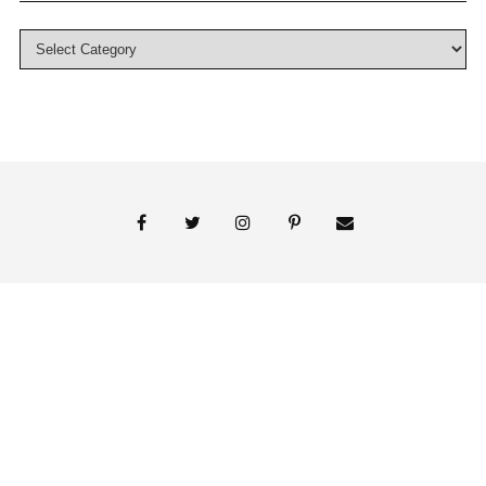
© 2018 Persnickety Invitation Studio
ABOUT US
BLOG
BOOK APPOINTMENT
FAI PRINT INVITATIONS
FINE PRINT
MY ACCOUNT
PHOTO GALLERY
PRESS
SHOP
SIGNATURE LINE INVITATIONS