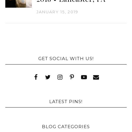
JANUARY 15, 2019
GET SOCIAL WITH US!
LATEST PINS!
BLOG CATEGORIES