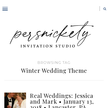
BROWSING TAG
Winter Wedding Theme
Real Weddings: Jessica
and Mark • January 13,
2018 • Lancaster, PA