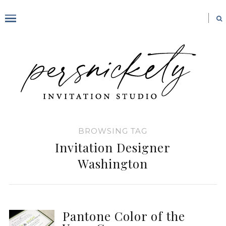
BROWSING TAG
Invitation Designer
Washington
Pantone Color of the