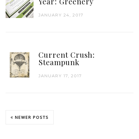
Year: Greenery
JANUARY 24, 2017
Current Crush:
Steampunk
JANUARY 17, 2017
NEWER POSTS