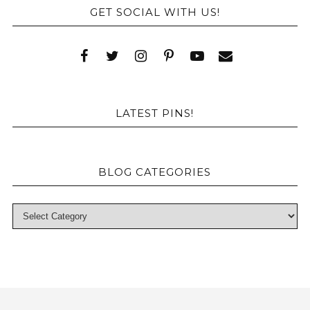
GET SOCIAL WITH US!
LATEST PINS!
BLOG CATEGORIES