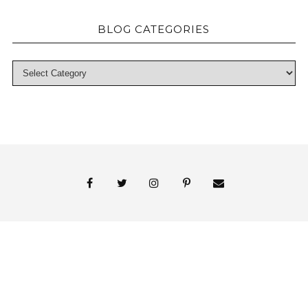
BLOG CATEGORIES
© 2018 Persnickety Invitation Studio
ABOUT US
BLOG
BOOK APPOINTMENT