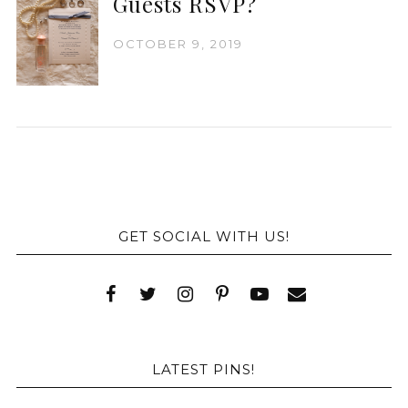
Guests RSVP?
OCTOBER 9, 2019
GET SOCIAL WITH US!
LATEST PINS!