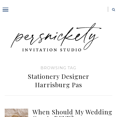
BROWSING TAG
Stationery Designer
Harrisburg Pas
When Should My Wedding