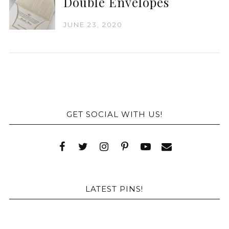
Double Envelopes
JUNE 23, 2020
GET SOCIAL WITH US!
LATEST PINS!