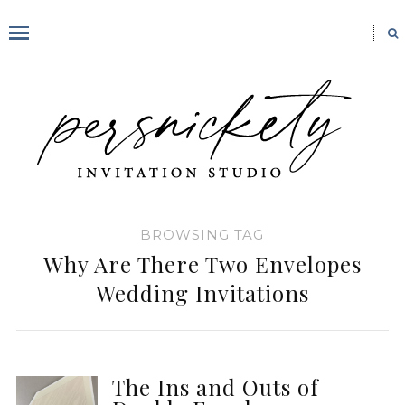
BROWSING TAG
Why Are There Two Envelopes
Wedding Invitations
The Ins and Outs of