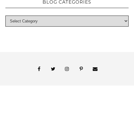
BLOG CATEGORIES
© 2018 Persnickety Invitation Studio
ABOUT US
BLOG
BOOK APPOINTMENT
FAI PRINT INVITATIONS
FINE PRINT
MY ACCOUNT
PHOTO GALLERY