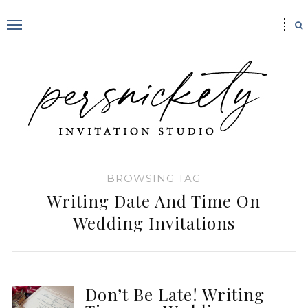
BROWSING TAG
Writing Date And Time On
Wedding Invitations
Don’t Be Late! Writing