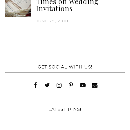
Times on Wedding
Invitations
JUNE 25, 2018
GET SOCIAL WITH US!
LATEST PINS!