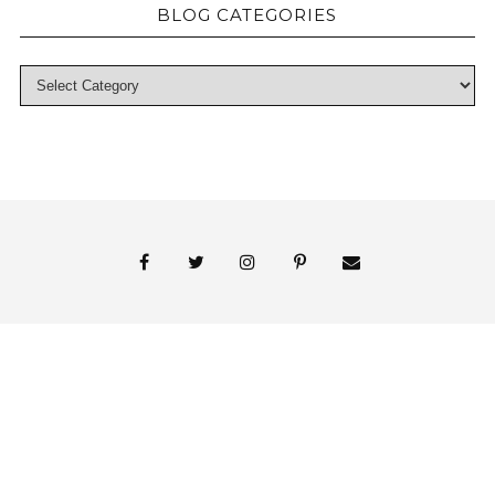
BLOG CATEGORIES
© 2018 Persnickety Invitation Studio
ABOUT US
BLOG
BOOK APPOINTMENT
FAI PRINT INVITATIONS
FINE PRINT
MY ACCOUNT
PHOTO GALLERY