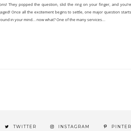
ons! They popped the question, slid the ring on your finger, and you’r
ngaged! Once all the excitement begins to settle, one major question start
round in your mind… now what? One of the many services…
TWITTER
INSTAGRAM
PINTE