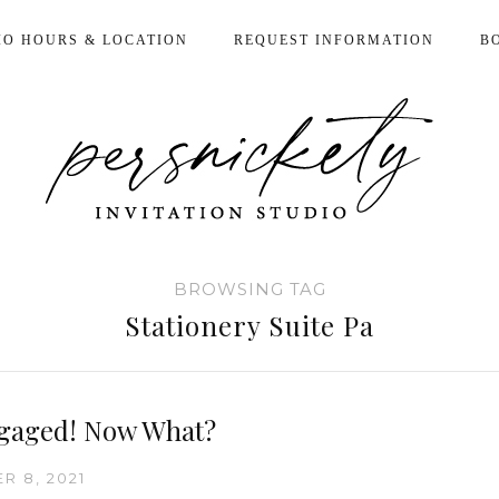
IO HOURS & LOCATION
REQUEST INFORMATION
B
BROWSING TAG
Stationery Suite Pa
gaged! Now What?
R 8, 2021