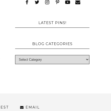
e
s
LATEST PINS!
BLOG CATEGORIES
REST
EMAIL