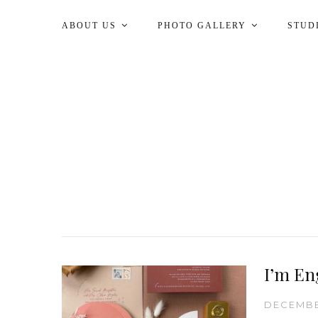
ABOUT US
PHOTO GALLERY
STUD
I’m En
DECEMBE