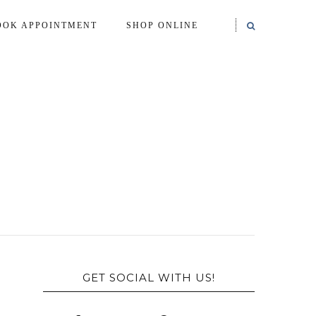
OOK APPOINTMENT
SHOP ONLINE
GET SOCIAL WITH US!