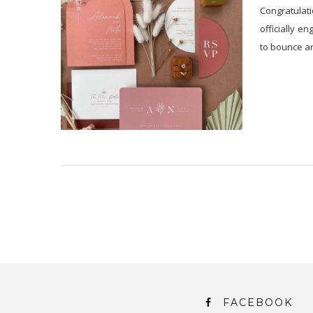
Congratulati
officially e
to bounce a
FACEBOOK