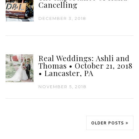
Cancelling
DECEMBER 3, 2018
Real Weddings: Ashli and
Thomas • October 21, 2018
• Lancaster, PA
NOVEMBER 5, 2018
OLDER POSTS