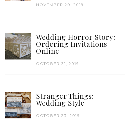
NOVEMBER 20, 2019
Wedding Horror Story:
Ordering Invitations
Online
OCTOBER 31, 2019
Stranger Things:
Wedding Style
OCTOBER 23, 2019