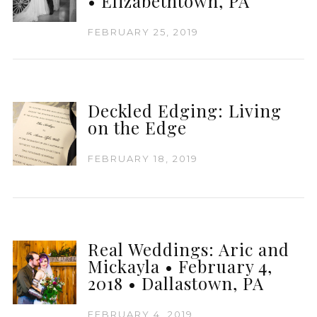
• Elizabethtown, PA
FEBRUARY 25, 2019
Deckled Edging: Living
on the Edge
FEBRUARY 18, 2019
Real Weddings: Aric and
Mickayla • February 4,
2018 • Dallastown, PA
FEBRUARY 4, 2019