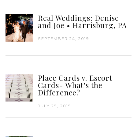
Real Weddings: Denise
and Joe • Harrisburg, PA
SEPTEMBER 24, 2019
Place Cards v. Escort
Cards- What’s the
Difference?
JULY 29, 2019