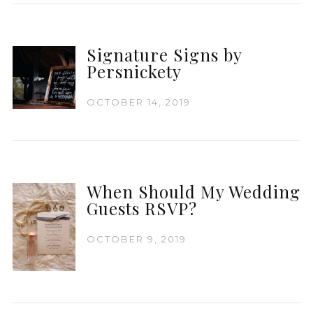
Signature Signs by
Persnickety
OCTOBER 14, 2019
When Should My Wedding
Guests RSVP?
OCTOBER 9, 2019