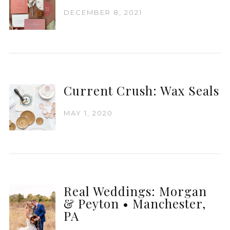
DECEMBER 8, 2021
Current Crush: Wax Seals
MAY 1, 2020
Real Weddings: Morgan
& Peyton • Manchester,
PA