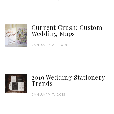
Current Crush: Custom
Wedding Maps
JANUARY 21, 2019
2019 Wedding Stationery
Trends
JANUARY 7, 2019