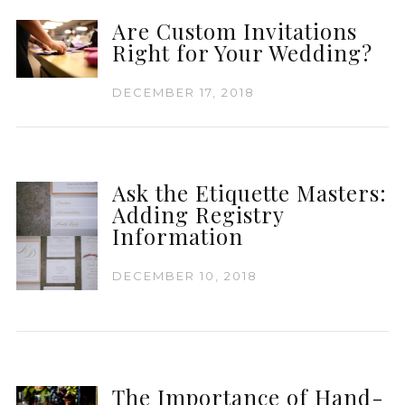
Are Custom Invitations
Right for Your Wedding?
DECEMBER 17, 2018
Ask the Etiquette Masters:
Adding Registry
Information
DECEMBER 10, 2018
The Importance of Hand-