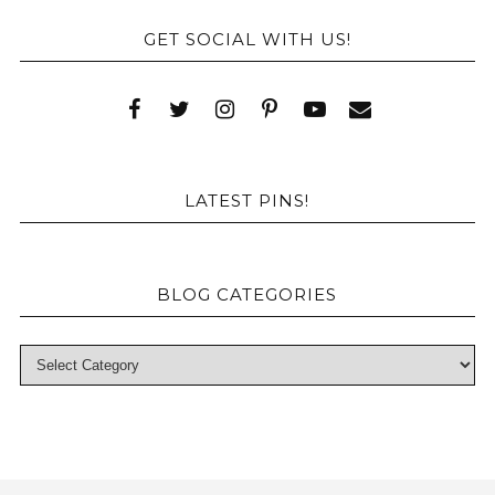
GET SOCIAL WITH US!
LATEST PINS!
BLOG CATEGORIES