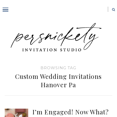
BROWSING TAG
Custom Wedding Invitations
Hanover Pa
I’m Engaged! Now What?