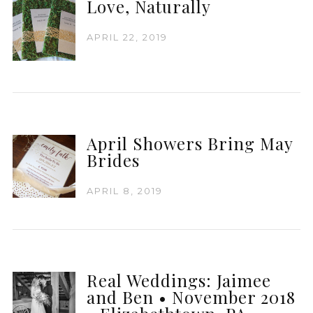
Love, Naturally
APRIL 22, 2019
April Showers Bring May
Brides
APRIL 8, 2019
Real Weddings: Jaimee
and Ben • November 2018