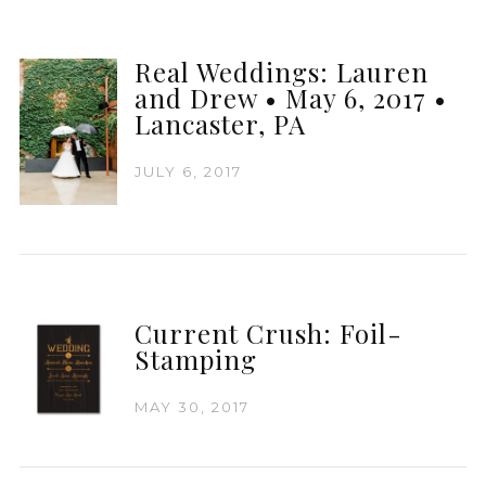
Real Weddings: Lauren
and Drew • May 6, 2017 •
Lancaster, PA
JULY 6, 2017
Current Crush: Foil-
Stamping
MAY 30, 2017