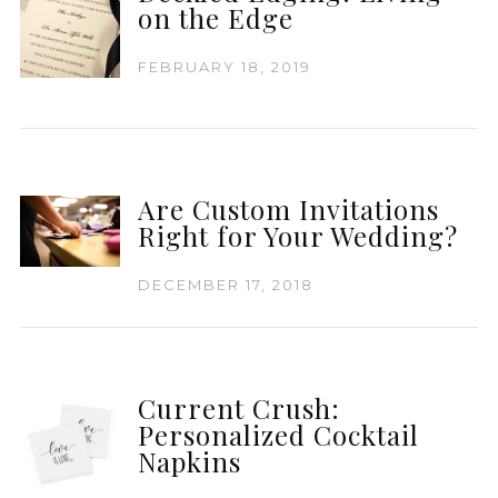
on the Edge
FEBRUARY 18, 2019
Are Custom Invitations
Right for Your Wedding?
DECEMBER 17, 2018
Current Crush:
Personalized Cocktail
Napkins