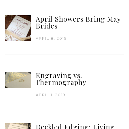
April Showers Bring May
Brides
APRIL 8, 2019
Engraving vs.
Thermography
APRIL 1, 2019
Deckled Edging: Living