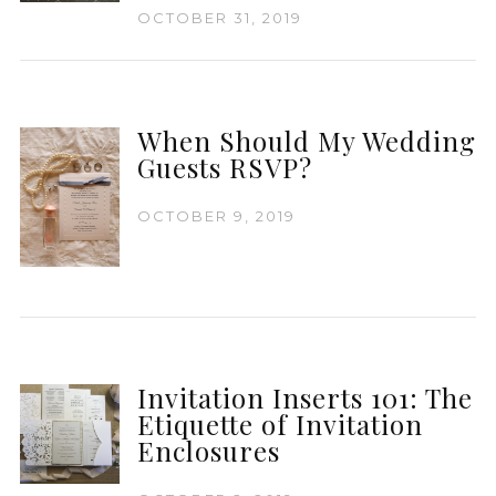
OCTOBER 31, 2019
When Should My Wedding
Guests RSVP?
OCTOBER 9, 2019
Invitation Inserts 101: The
Etiquette of Invitation
Enclosures