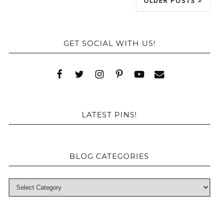
OLDER POSTS
GET SOCIAL WITH US!
LATEST PINS!
BLOG CATEGORIES