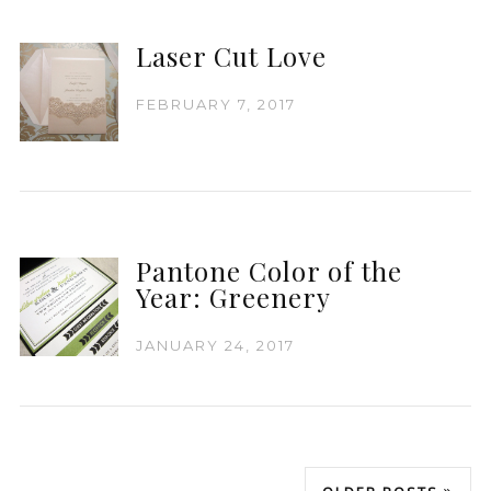
Laser Cut Love
FEBRUARY 7, 2017
Pantone Color of the
Year: Greenery
JANUARY 24, 2017