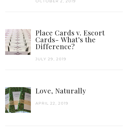
OCTOBER 2, 2019
Place Cards v. Escort
Cards- What’s the
Difference?
JULY 29, 2019
Love, Naturally
APRIL 22, 2019