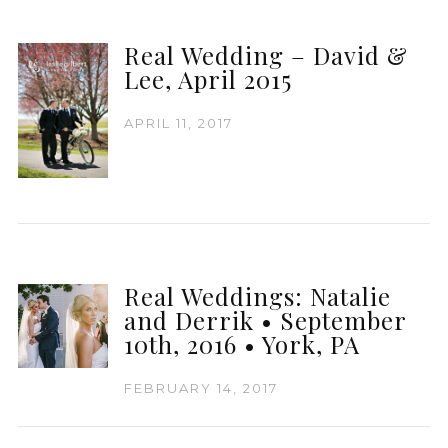
Real Wedding – David &
Lee, April 2015
APRIL 11, 2017
Real Weddings: Natalie
and Derrik • September
10th, 2016 • York, PA
FEBRUARY 14, 2017