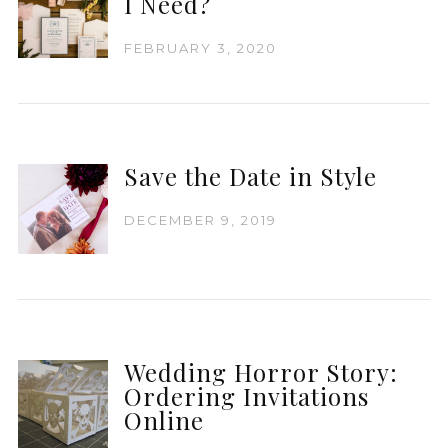
I Need?
FEBRUARY 3, 2020
Save the Date in Style
DECEMBER 9, 2019
Wedding Horror Story:
Ordering Invitations
Online