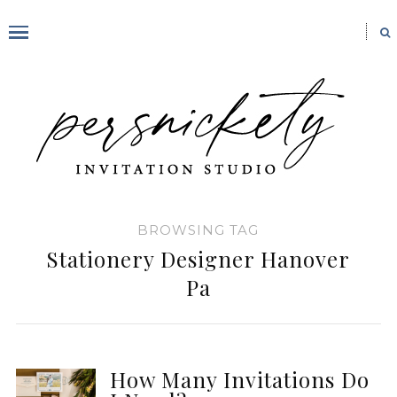
BROWSING TAG
Stationery Designer Hanover
Pa
How Many Invitations Do