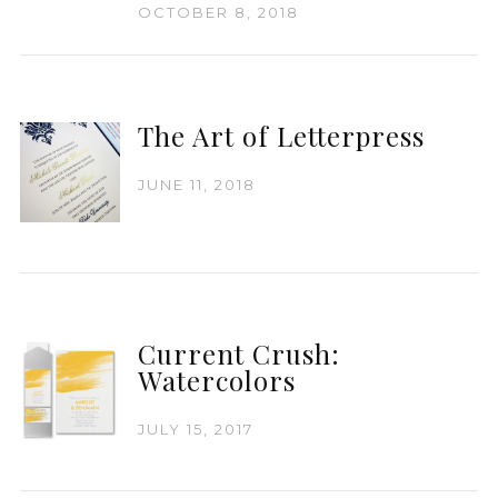
OCTOBER 8, 2018
The Art of Letterpress
JUNE 11, 2018
Current Crush:
Watercolors
JULY 15, 2017